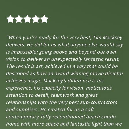
"When you’re ready for the very best, Tim Macksey
"T
delivers. He did for us what anyone else would say
ho
is impossible; going above and beyond our own
ar
s,
vision to deliver an unexpectedly fantastic result.
an
The result is art, achieved in a way that could be
J
described as how an award winning movie director
Ma
achieves magic. Macksey’s difference is his
experience, his capacity for vision, meticulous
attention to detail, teamwork and great
relationships with the very best sub-contractors
and suppliers. He created for us a soft
contemporary, fully reconditioned beach condo
home with more space and fantastic light than we