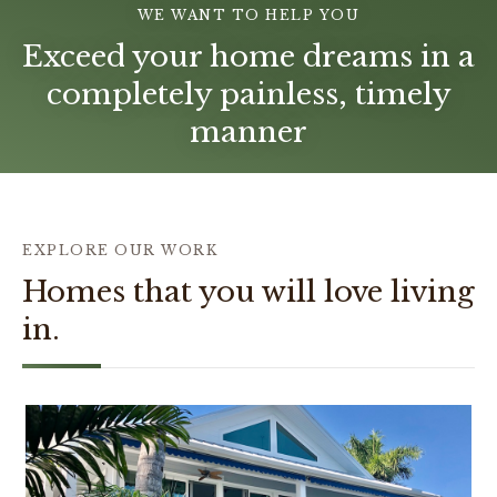
WE WANT TO HELP YOU
Exceed your home dreams in a
completely painless, timely
manner
EXPLORE OUR WORK
Homes that you will love living
in.