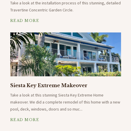
Take a look at the installation process of this stunning, detailed
Travertine Concentric Garden Circle.
READ MORE
Siesta Key Extreme Makeover
Take a look at this stunning Siesta Key Extreme Home
makeover. We did a complete remodel of this home with a new
pool, deck, windows, doors and so muc...
READ MORE