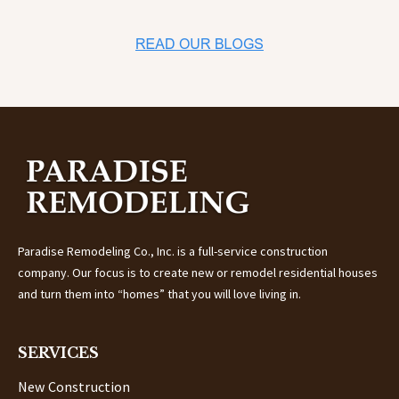
Paradise Remodeling Co., Inc. is a full-service construction
company.
Our focus is to create new or remodel residential houses
and turn them into “homes” that you will love living in.
SERVICES
New Construction