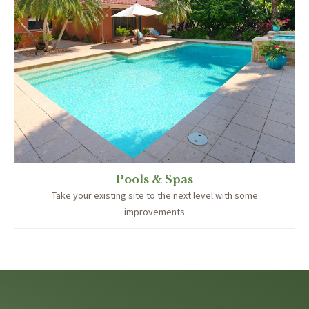
Pools & Spas
Take your existing site to the next level with some
improvements