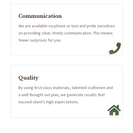
Communication
We are available via phone or text and pride ourselves
on providing clear, timely communication. This means
fewer surprises for you.
Quality
By using first-class materials, talented craftsmen and
a well thought out plan, we generate results that
exceed client's high expectations.