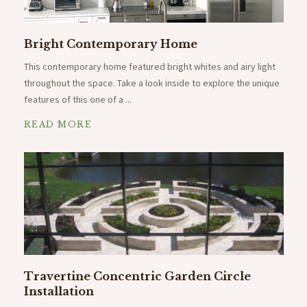
Bright Contemporary Home
This contemporary home featured bright whites and airy light
throughout the space. Take a look inside to explore the unique
features of this one of a ...
READ MORE
Travertine Concentric Garden Circle
Installation