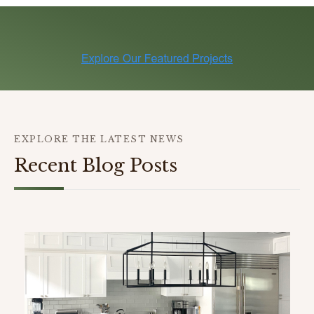
EXPLORE THE LATEST NEWS
Recent Blog Posts