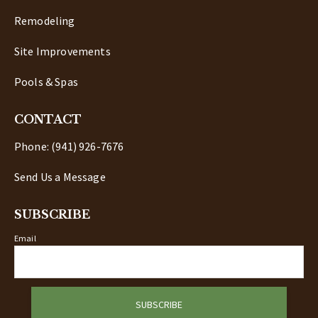
Remodeling
Site Improvements
Pools & Spas
CONTACT
Phone: (941) 926-7676
Send Us a Message
SUBSCRIBE
Email