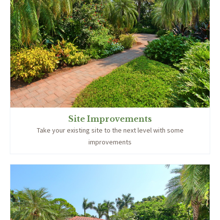
Site Improvements
Take your existing site to the next level with some
improvements