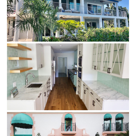
Siesta Key Extreme Makeover
Take a look at this complete contemporary beach house
Sarasota Remodel
This Sarasota Remodel Project was completed in 2 different
phases, the first started in March of 2015 and it is now
completed.
Prestancia Mediterranean Tuscan Villa