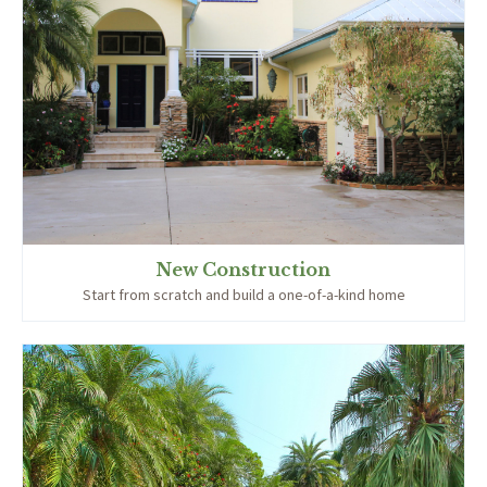
New Construction
Start from scratch and build a one-of-a-kind home