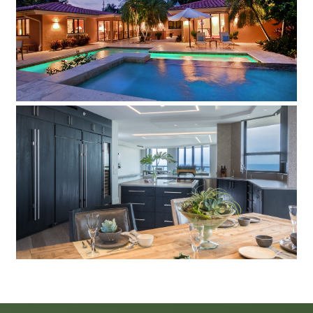
View this eclectic contemporary home in a tropical
landscaped paradise
The Water Club
Take a look at this contemporary condo.