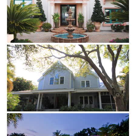
The client had very exacting standards from every aspect of
construction and aesthetic detailing to create a magnificent
Tuscan Villa.
Classic Traditional Clapboard House
Take a look at this stunning classic traditional clapboard
house
Eclectic Contemporary