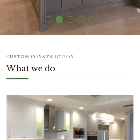
1
2
3
4
5
CUSTOM CONSTRUCTION
What we do