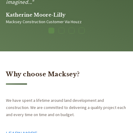
imagined..."
Katherine Moore-Lilly
Macksey Construction Customer Via Houzz
1
2
3
4
Why choose Macksey?
We have spent a lifetime around land development and
construction. We are committed to delivering a quality project each
and every time on time and on budget.