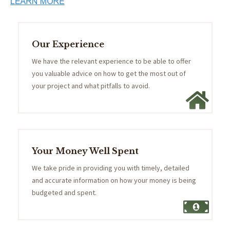
Our Experience
We have the relevant experience to be able to offer
you valuable advice on how to get the most out of
your project and what pitfalls to avoid.
Your Money Well Spent
We take pride in providing you with timely, detailed
and accurate information on how your money is being
budgeted and spent.