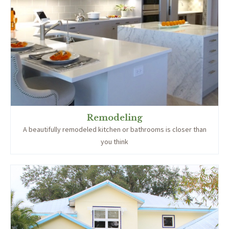
Remodeling
A beautifully remodeled kitchen or bathrooms is closer than
you think